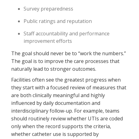
Survey preparedness
Public ratings and reputation
Staff accountability and performance
improvement efforts
The goal should never be to “work the numbers.”
The goal is to improve the care processes that
naturally lead to stronger outcomes.
Facilities often see the greatest progress when
they start with a focused review of measures that
are both clinically meaningful and highly
influenced by daily documentation and
interdisciplinary follow-up. For example, teams
should routinely review whether UTIs are coded
only when the record supports the criteria,
whether catheter use is supported by