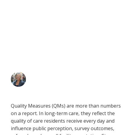
Long-Term Care:
Five Strategies for
Sustainable Change
Leann Miller
May 27, 2026
Quality Measures (QMs) are more than numbers
on a report. In long-term care, they reflect the
quality of care residents receive every day and
influence public perception, survey outcomes,