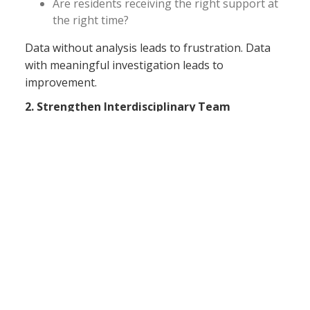
Are residents receiving the right support at
the right time?
Data without analysis leads to frustration. Data
with meaningful investigation leads to
improvement.
2. Strengthen Interdisciplinary Team
Communication
Quality outcomes improve when departments
work together rather than independently.
Nursing, therapy, dietary, activities, social
services, housekeeping, and medical providers all
influence resident outcomes. Regular
interdisciplinary discussions should focus on:
Residents at high risk for decline
Falls trends and prevention strategies