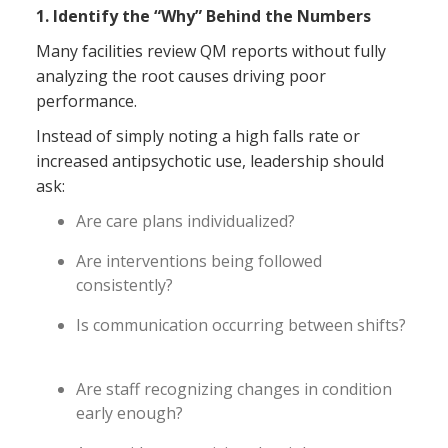
1. Identify the “Why” Behind the Numbers
Many facilities review QM reports without fully
analyzing the root causes driving poor
performance.
Instead of simply noting a high falls rate or
increased antipsychotic use, leadership should
ask:
Are care plans individualized?
Are interventions being followed
consistently?
Is communication occurring between shifts?
Are staff recognizing changes in condition
early enough?