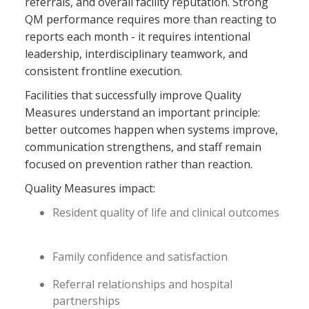
referrals, and overall facility reputation. Strong
QM performance requires more than reacting to
reports each month - it requires intentional
leadership, interdisciplinary teamwork, and
consistent frontline execution.
Facilities that successfully improve Quality
Measures understand an important principle:
better outcomes happen when systems improve,
communication strengthens, and staff remain
focused on prevention rather than reaction.
Quality Measures impact:
Resident quality of life and clinical outcomes
Family confidence and satisfaction
Referral relationships and hospital
partnerships