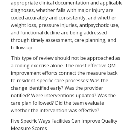
appropriate clinical documentation and applicable
diagnoses, whether falls with major injury are
coded accurately and consistently, and whether
weight loss, pressure injuries, antipsychotic use,
and functional decline are being addressed
through timely assessment, care planning, and
follow-up.
This type of review should not be approached as
a coding exercise alone. The most effective QM
improvement efforts connect the measure back
to resident-specific care processes: Was the
change identified early? Was the provider
notified? Were interventions updated? Was the
care plan followed? Did the team evaluate
whether the intervention was effective?
Five Specific Ways Facilities Can Improve Quality
Measure Scores