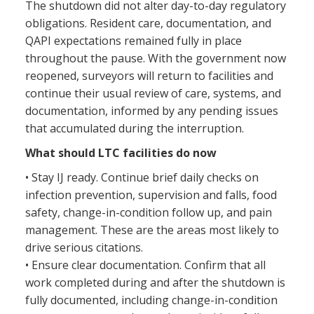
The shutdown did not alter day-to-day regulatory
obligations. Resident care, documentation, and
QAPI expectations remained fully in place
throughout the pause. With the government now
reopened, surveyors will return to facilities and
continue their usual review of care, systems, and
documentation, informed by any pending issues
that accumulated during the interruption.
What should LTC facilities do now
• Stay IJ ready. Continue brief daily checks on
infection prevention, supervision and falls, food
safety, change-in-condition follow up, and pain
management. These are the areas most likely to
drive serious citations.
• Ensure clear documentation. Confirm that all
work completed during and after the shutdown is
fully documented, including change-in-condition