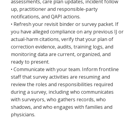
assessments, care plan updates, incident follow
up, practitioner and responsible-party
notifications, and QAPI actions.
• Refresh your revisit binder or survey packet. If
you have alleged compliance on any previous IJ or
actual-harm citations, verify that your plan of
correction evidence, audits, training logs, and
monitoring data are current, organized, and
ready to present.
• Communicate with your team. Inform frontline
staff that survey activities are resuming and
review the roles and responsibilities required
during a survey, including who communicates
with surveyors, who gathers records, who
shadows, and who engages with families and
physicians.
The takeaway