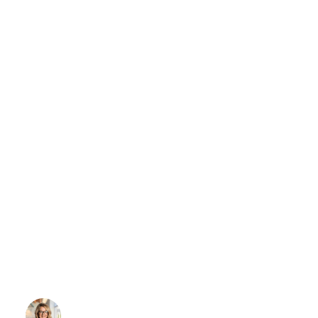
NEWS & PUBLICATIONS
REGULATORY UPDATE
Government
Reopens: What This
Means for LTC
Providers
Wendy Strain