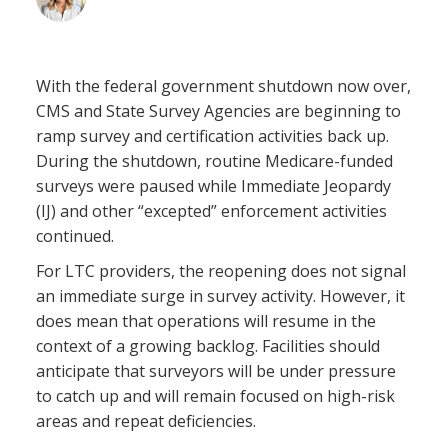
November 14, 2025
With the federal government shutdown now over,
CMS and State Survey Agencies are beginning to
ramp survey and certification activities back up.
During the shutdown, routine Medicare-funded
surveys were paused while Immediate Jeopardy
(IJ) and other “excepted” enforcement activities
continued.
For LTC providers, the reopening does not signal
an immediate surge in survey activity. However, it
does mean that operations will resume in the
context of a growing backlog. Facilities should
anticipate that surveyors will be under pressure
to catch up and will remain focused on high-risk
areas and repeat deficiencies.