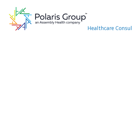
Healthcare Consul