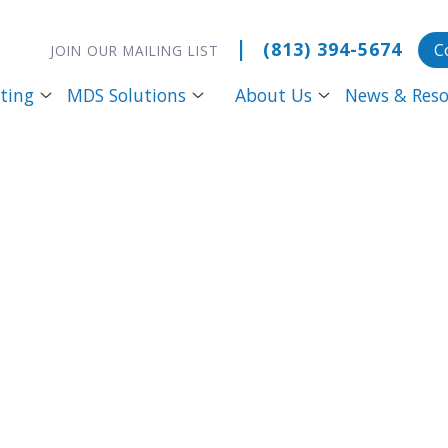
|
(813) 394-5674
C
JOIN OUR MAILING LIST
ting
MDS Solutions
About Us
News & Reso