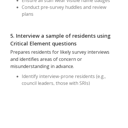
Ensure all staff wear visible name badges
Conduct pre-survey huddles and review
plans
5. Interview a sample of residents using
Critical Element questions
Prepares residents for likely survey interviews
and identifies areas of concern or
misunderstanding in advance.
Identify interview-prone residents (e.g.,
council leaders, those with SRIs)
Conduct practice interviews
Use actual surveyor questions from CMS
Pathways
6. Review QAPI (Quality Assurance and