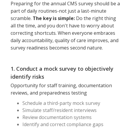
Preparing for the annual CMS survey should be a
part of daily routines-not just a last-minute
scramble.
The key is simple:
Do the right thing
all the time, and you don't have to worry about
correcting shortcuts. When everyone embraces
daily accountability, quality of care improves, and
survey readiness becomes second nature.
1. Conduct a mock survey to objectively
identify risks
Opportunity for staff training, documentation
reviews, and preparedness testing
Schedule a third-party mock survey
Simulate staff/resident interviews
Review documentation systems
Identify and correct compliance gaps