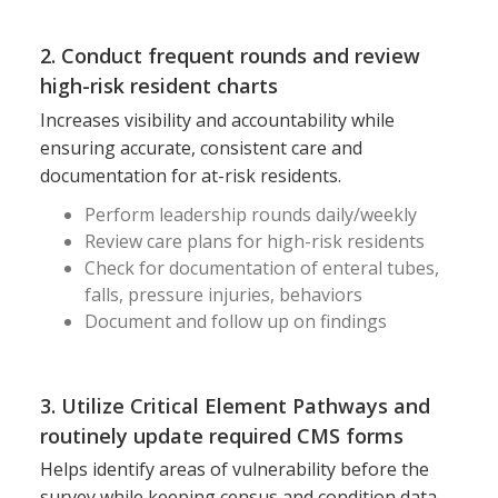
2. Conduct frequent rounds and review
high-risk resident charts
Increases visibility and accountability while
ensuring accurate, consistent care and
documentation for at-risk residents.
Perform leadership rounds daily/weekly
Review care plans for high-risk residents
Check for documentation of enteral tubes,
falls, pressure injuries, behaviors
Document and follow up on findings
3. Utilize Critical Element Pathways and
routinely update required CMS forms
Helps identify areas of vulnerability before the
survey while keeping census and condition data