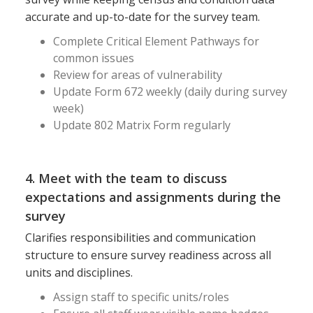
accurate and up-to-date for the survey team.
Complete Critical Element Pathways for
common issues
Review for areas of vulnerability
Update Form 672 weekly (daily during survey
week)
Update 802 Matrix Form regularly
4. Meet with the team to discuss
expectations and assignments during the
survey
Clarifies responsibilities and communication
structure to ensure survey readiness across all
units and disciplines.
Assign staff to specific units/roles